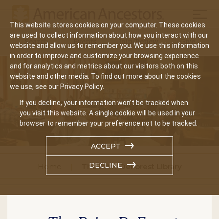
Mobil
This website stores cookies on your computer. These cookies
Main
are used to collect information about how you interact with our
Search
Events
Join/Renew
Give
website and allow us to remember you. We use this information
navigation
in order to improve and customize your browsing experience
and for analytics and metrics about our visitors both on this
website and other media. To find out more about the cookies
we use, see our Privacy Policy.
If you decline, your information won’t be tracked when
you visit this website. A single cookie will be used in your
browser to remember your preference not to be tracked.
ACCEPT
DECLINE
Home
The Brim-DeForest Library