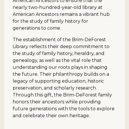
American Ancestors to ensure that the
nearly two-hundred-year-old library at
American Ancestors remains a vibrant hub
for the study of family history for
generations to come.
The establishment of the Brim-DeForest
Library reflects their deep commitment to
the study of family history, heraldry, and
genealogy, as well as the vital role that
understanding our roots plays in shaping
the future. Their philanthropy builds on a
legacy of supporting education, historic
preservation, and scholarly research.
Through this gift, the Brim-DeForest family
honors their ancestors while providing
future generations with the tools to explore
and celebrate their own heritage.