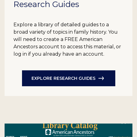
Research Guides
Explore a library of detailed guides to a
broad variety of topics in family history. You
will need to create a FREE American
Ancestors account to access this material, or
log in if you already have an account.
EXPLORE RESEARCH GUIDES