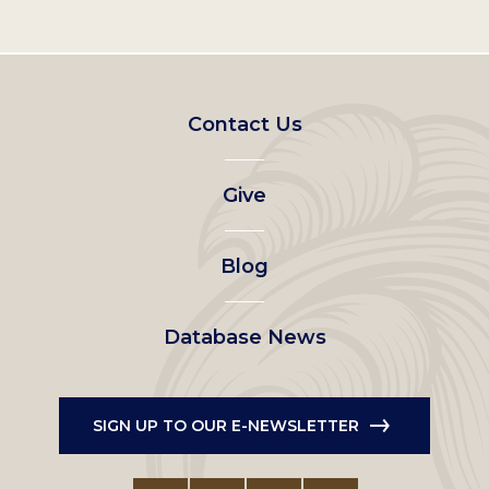
Footer
Contact Us
left
Give
menu
Blog
Database News
SIGN UP TO OUR E-NEWSLETTER