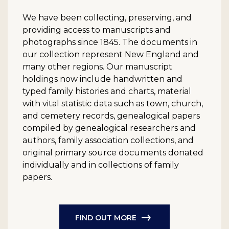
We have been collecting, preserving, and
providing access to manuscripts and
photographs since 1845. The documents in
our collection represent New England and
many other regions. Our manuscript
holdings now include handwritten and
typed family histories and charts, material
with vital statistic data such as town, church,
and cemetery records, genealogical papers
compiled by genealogical researchers and
authors, family association collections, and
original primary source documents donated
individually and in collections of family
papers.
FIND OUT MORE