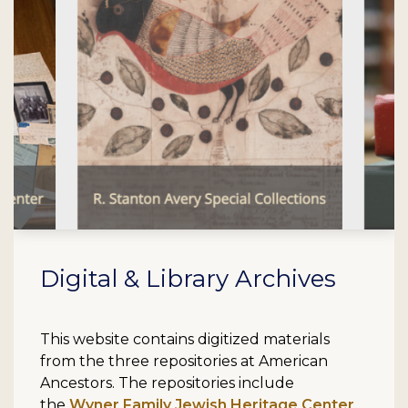
Digital & Library Archives
This website contains digitized materials
from the three repositories at American
Ancestors. The repositories include
the
Wyner Family Jewish Heritage Center
,