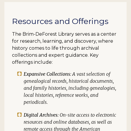
Resources and Offerings
The Brim-DeForest Library serves as a center
for research, learning, and discovery, where
history comes to life through archival
collections and expert guidance. Key
offerings include:
Expansive Collections
: A vast selection of
genealogical records, historical documents,
and family histories, including genealogies,
local histories, reference works, and
periodicals.
Digital Archives
: On-site access to electronic
resources and online databases, as well as
remote access through the American