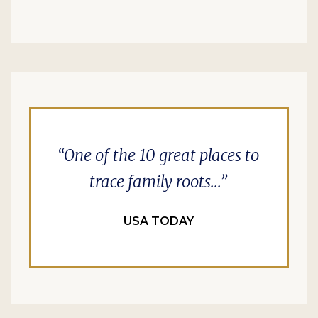
One of the 10 great places to
trace family roots...
USA TODAY