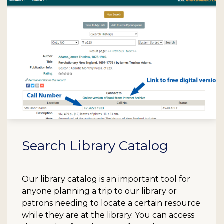
Search Library Catalog
Our library catalog is an important tool for
anyone planning a trip to our library or
patrons needing to locate a certain resource
while they are at the library. You can access