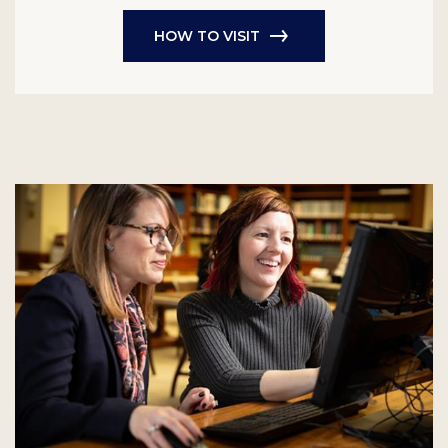
HOW TO VISIT