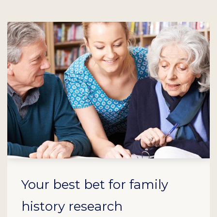
Your best bet for family
history research