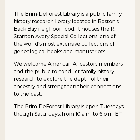
The Brim-DeForest Library is a public family
history research library located in Boston's
Back Bay neighborhood. It houses the R.
Stanton Avery Special Collections, one of
the world's most extensive collections of
genealogical books and manuscripts.
We welcome American Ancestors members
and the public to conduct family history
research to explore the depth of their
ancestry and strengthen their connections
to the past.
The Brim-DeForest Library is open Tuesdays
though Saturdays, from 10 a.m. to 6 p.m. ET.