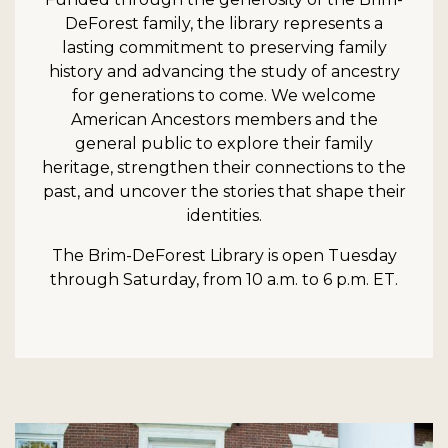
DeForest family, the library represents a
lasting commitment to preserving family
history and advancing the study of ancestry
for generations to come. We welcome
American Ancestors members and the
general public to explore their family
heritage, strengthen their connections to the
past, and uncover the stories that shape their
identities.
The Brim-DeForest Library is open Tuesday
through Saturday, from 10 a.m. to 6 p.m. ET.