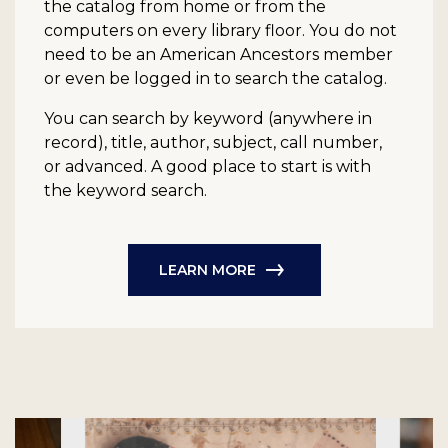
the catalog from home or from the
computers on every library floor. You do not
need to be an American Ancestors member
or even be logged in to search the catalog.
You can search by keyword (anywhere in
record), title, author, subject, call number,
or advanced. A good place to start is with
the keyword search.
LEARN MORE