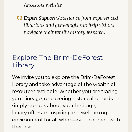
Ancestors website.
Expert Support
: Assistance from experienced
librarians and genealogists to help visitors
navigate their family history research.
Explore The Brim-DeForest
Library
We invite you to explore the Brim-DeForest
Library and take advantage of the wealth of
resources available. Whether you are tracing
your lineage, uncovering historical records, or
simply curious about your heritage, the
library offers an inspiring and welcoming
environment for all who seek to connect with
their past.