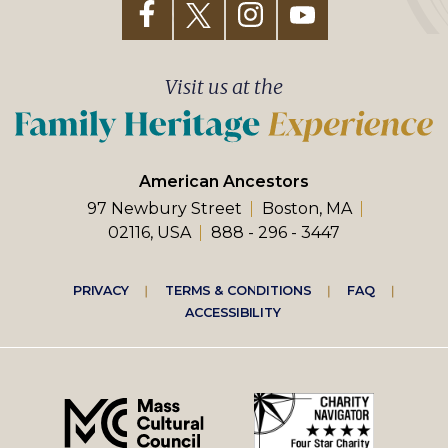
Visit us at the
American Ancestors
97 Newbury Street
Boston, MA
02116, USA
888 - 296 - 3447
Footer
PRIVACY
TERMS & CONDITIONS
FAQ
ACCESSIBILITY
right
menu