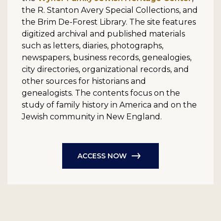
the R. Stanton Avery Special Collections, and
the Brim De-Forest Library. The site features
digitized archival and published materials
such as letters, diaries, photographs,
newspapers, business records, genealogies,
city directories, organizational records, and
other sources for historians and
genealogists. The contents focus on the
study of family history in America and on the
Jewish community in New England.
ACCESS NOW