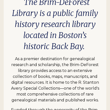
The Brim-DeForest
Library is a public family
history research library
located in Boston’s
historic Back Bay.
As a premier destination for genealogical
research and scholarship, the Brim-DeForest
library provides access to an extensive
collection of books, maps, manuscripts, and
digital resources. It is home to the R. Stanton
Avery Special Collections—one of the world's
most comprehensive collections of rare
genealogical materials and published works.
Funded through the generosity of the Brim-