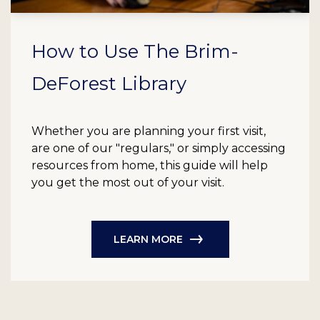
How to Use The Brim-
DeForest Library
Whether you are planning your first visit,
are one of our "regulars," or simply accessing
resources from home, this guide will help
you get the most out of your visit.
LEARN MORE