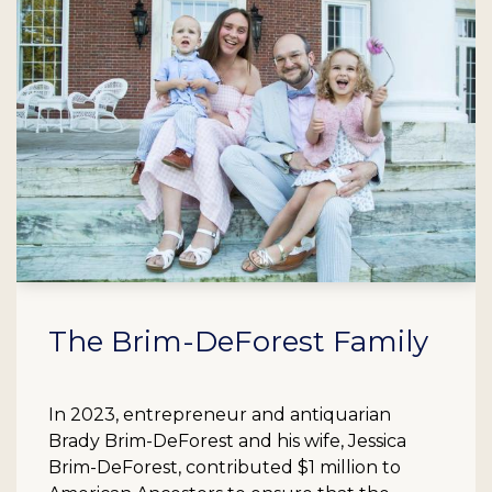
The Brim-DeForest Family
In 2023, entrepreneur and antiquarian
Brady Brim-DeForest and his wife, Jessica
Brim-DeForest, contributed $1 million to