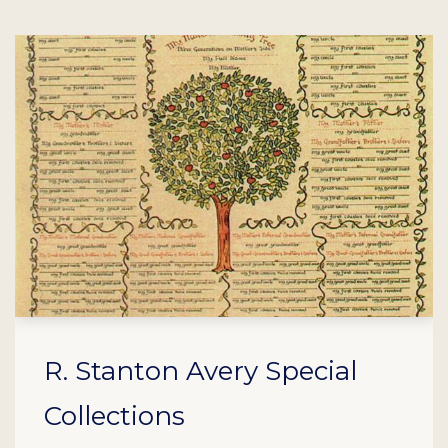
R. Stanton Avery Special
Collections